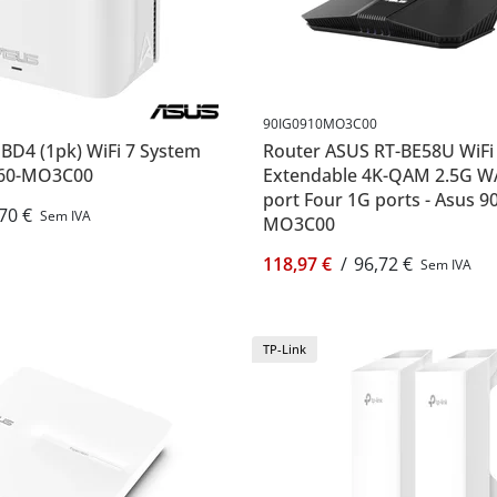
90IG0910MO3C00
BD4 (1pk) WiFi 7 System
Router ASUS RT-BE58U WiFi
960-MO3C00
Extendable 4K-QAM 2.5G 
port Four 1G ports - Asus 9
70 €
Sem IVA
MO3C00
118,97 €
/
96,72 €
Sem IVA
TP-Link