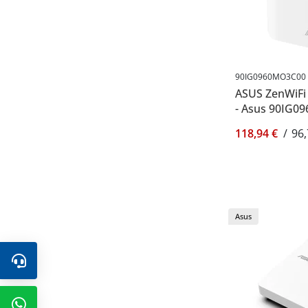
90IG0960MO3C00
ASUS ZenWiFi 
- Asus 90IG0
118,94 €
/
96,
Asus