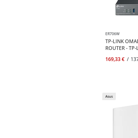
ER706W
TP-LINK OMA
ROUTER - TP-
169,33 €
/
137
Asus