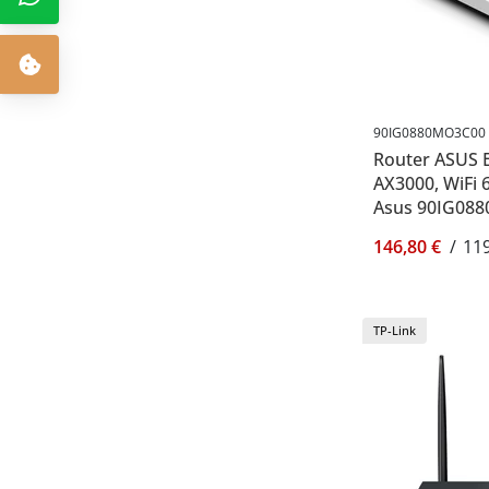
90IG0880MO3C00
Router ASUS 
AX3000, WiFi 6
Asus 90IG08
146,80 €
/
119
TP-Link