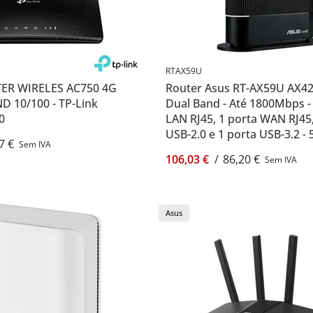
RTAX59U
ER WIRELES AC750 4G
Router Asus RT-AX59U AX42
D 10/100 - TP-Link
Dual Band - Até 1800Mbps -
0
LAN RJ45, 1 porta WAN RJ45,
USB-2.0 e 1 porta USB-3.2 -
7 €
Sem IVA
internas - Asus RT-AX59U
106,03 €
/
86,20 €
Sem IVA
Asus