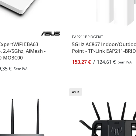
EAP211BRIDGEKIT
ExpertWiFi EBA63
5GHz AC867 Indoor/Outdoo
, 2.4/5Ghz, AiMesh -
Point - TP-Link EAP211-BRI
80-MO3C00
153,27 €
/
124,61 €
Sem IVA
,35 €
Sem IVA
Asus