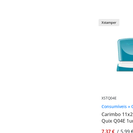
Xstamper
XSTQ04E
Consumíveis » 
Carimbo 11x
Quix Q04E 1u
7,37 €
/
5,99 