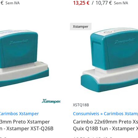
 €
13,25 €
/
10,77 €
Sem IVA
Sem IVA
Xstamper
XSTQ18B
Carimbos Xstamper
Consumíveis » Carimbos Xstam
83mm Preto Xstamper
Carimbo 22x69mm Preto X
n - Xstamper XST-Q26B
Quix Q18B 1un - Xstamper