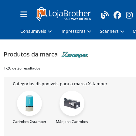
Consumíveis
Impressoras
Scanners
M
Produtos da marca
1-26 de 26 resultados
Categorias disponíveis para a marca Xstamper
Carimbos Xstamper
Máquina Carimbos