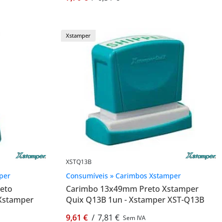
Xstamper
XSTQ13B
per
Consumíveis » Carimbos Xstamper
eto
Carimbo 13x49mm Preto Xstamper
 Xstamper
Quix Q13B 1un - Xstamper XST-Q13B
9,61 €
/
7,81 €
Sem IVA