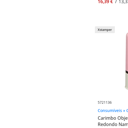
16,39 €
/
13,3
Xstamper
5721136
Consumíveis » 
Carimbo Objet
Redondo Name