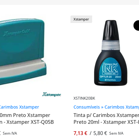
Xstamper
XSTINK20BK
Carimbos Xstamper
Consumíveis » Carimbos Xstam
60mm Preto Xstamper
Tinta p/ Carimbos Xstampe
n - Xstamper XST-Q05B
Preto 20ml - Xstamper XST
€
7,13 €
/
5,80 €
Sem IVA
Sem IVA