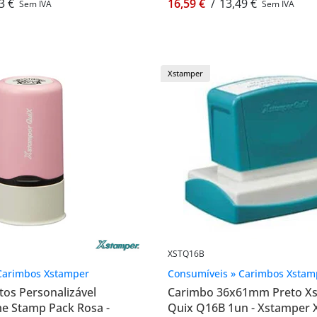
3 €
16,59 €
/
13,49 €
Sem IVA
Sem IVA
Xstamper
XSTQ16B
Carimbos Xstamper
Consumíveis » Carimbos Xstam
os Personalizável
Carimbo 36x61mm Preto X
 Stamp Pack Rosa -
Quix Q16B 1un - Xstamper