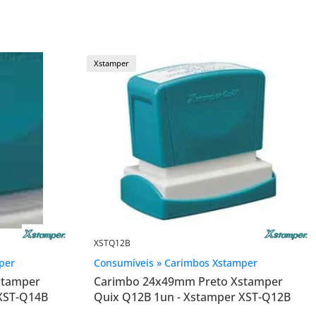
Xstamper
XSTQ12B
per
Consumíveis » Carimbos Xstamper
stamper
Carimbo 24x49mm Preto Xstamper
 XST-Q14B
Quix Q12B 1un - Xstamper XST-Q12B