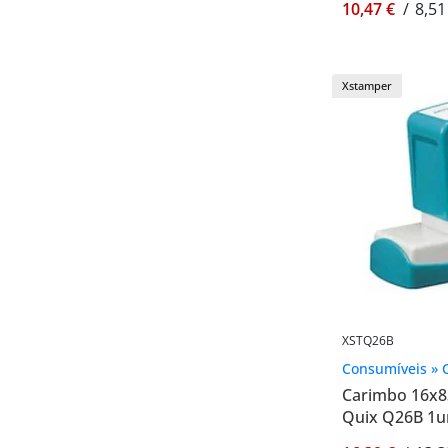
10,47 €
/
8,51
Xstamper
XSTQ26B
Consumíveis » 
Carimbo 16x
Quix Q26B 1u