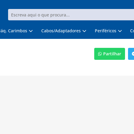
áq. Carimbos
Cabos/Adaptadores
Periféricos
C
Partilhar