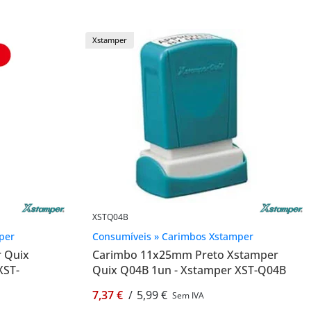
Xstamper
XSTQ04B
per
Consumíveis » Carimbos Xstamper
r Quix
Carimbo 11x25mm Preto Xstamper
XST-
Quix Q04B 1un - Xstamper XST-Q04B
7,37 €
/
5,99 €
Sem IVA