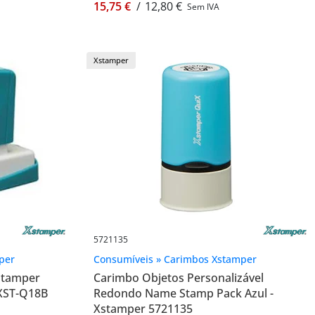
15,75 €
/
12,80 €
Sem IVA
Xstamper
5721135
per
Consumíveis » Carimbos Xstamper
stamper
Carimbo Objetos Personalizável
 XST-Q18B
Redondo Name Stamp Pack Azul -
Xstamper 5721135