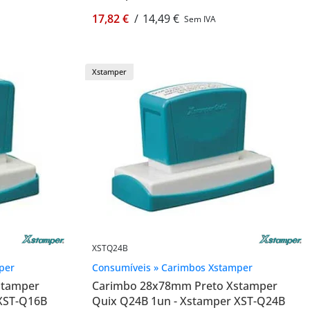
17,82 €
/
14,49 €
Sem IVA
Xstamper
XSTQ24B
per
Consumíveis » Carimbos Xstamper
stamper
Carimbo 28x78mm Preto Xstamper
 XST-Q16B
Quix Q24B 1un - Xstamper XST-Q24B