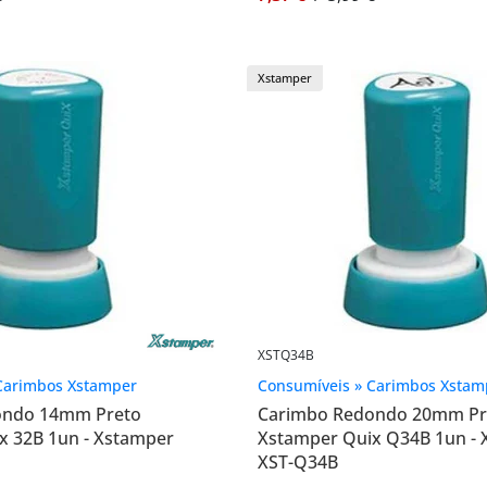
Xstamper
XSTQ34B
Carimbos Xstamper
Consumíveis » Carimbos Xstam
ondo 14mm Preto
Carimbo Redondo 20mm Pr
x 32B 1un - Xstamper
Xstamper Quix Q34B 1un -
XST-Q34B