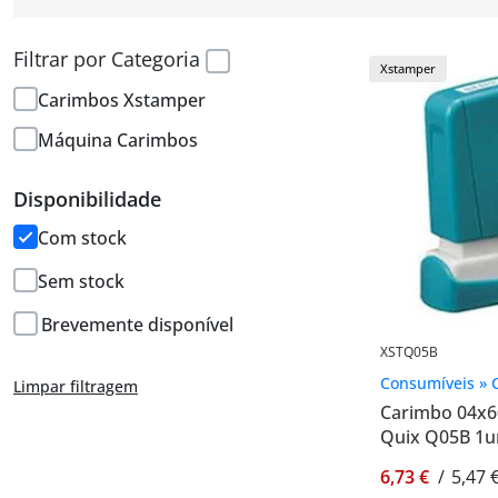
Filtrar por Categoria
Xstamper
Carimbos Xstamper
Máquina Carimbos
Disponibilidade
Com stock
Sem stock
Brevemente disponível
XSTQ05B
Consumíveis » 
Limpar filtragem
Carimbo 04x
Quix Q05B 1u
6,73 €
/
5,47 