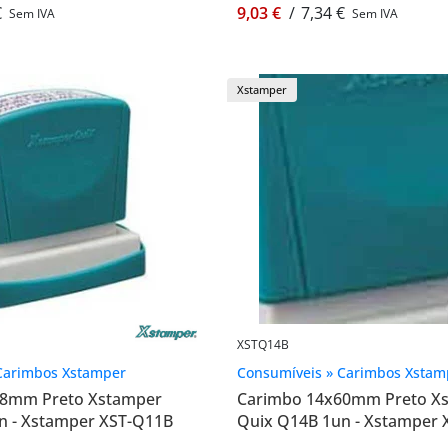
€
9,03 €
/
7,34 €
Sem IVA
Sem IVA
Xstamper
XSTQ14B
Carimbos Xstamper
Consumíveis » Carimbos Xstam
48mm Preto Xstamper
Carimbo 14x60mm Preto X
n - Xstamper XST-Q11B
Quix Q14B 1un - Xstamper