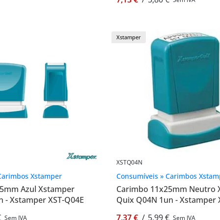
Xstamper
XSTQ04N
Carimbos Xstamper
Consumíveis » Carimbos Xstam
25mm Azul Xstamper
Carimbo 11x25mm Neutro 
n - Xstamper XST-Q04E
Quix Q04N 1un - Xstamper
€
7,37 €
/
5,99 €
Sem IVA
Sem IVA