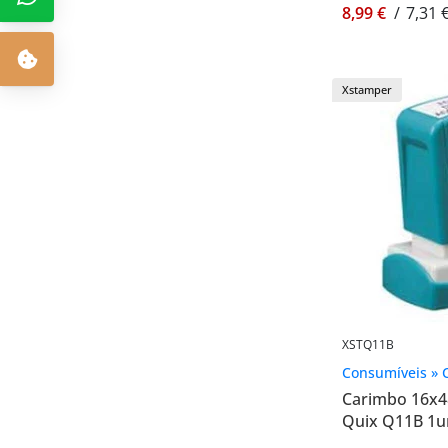
8,99 €
/
7,31 
Xstamper
XSTQ11B
Consumíveis » 
Carimbo 16x
Quix Q11B 1u