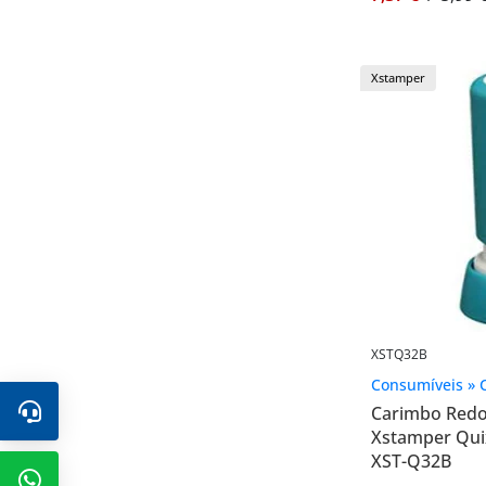
Xstamper
XSTQ32B
Consumíveis » 
Carimbo Red
Xstamper Qui
XST-Q32B