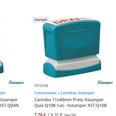
Xstamper
XSTQ10B
per
Consumíveis » Carimbos Xstamper
Xstamper
Carimbo 11x40mm Preto Xstamper
 XST-Q04N
Quix Q10B 1un - Xstamper XST-Q10B
7,76 €
/
6,31 €
Sem IVA