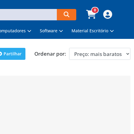
0
omputadores
Software
Material Escritório
Ordenar por:
Partilhar