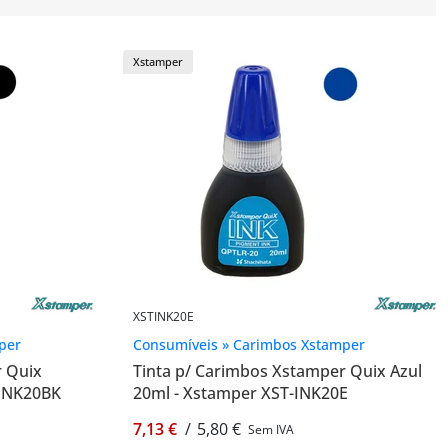
Xstamper
XSTINK20E
per
Consumíveis » Carimbos Xstamper
r Quix
Tinta p/ Carimbos Xstamper Quix Azul
-INK20BK
20ml - Xstamper XST-INK20E
7,13 €
/
5,80 €
Sem IVA