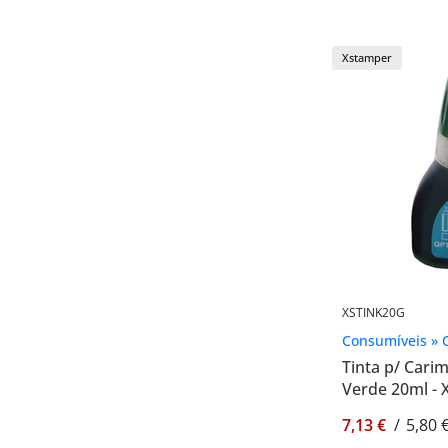
Xstamper
XSTINK20G
Consumíveis » 
Tinta p/ Car
Verde 20ml -
7,13 €
/
5,80 