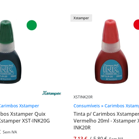
Xstamper
XSTINK20R
Carimbos Xstamper
Consumíveis » Carimbos Xstam
imbos Xstamper Quix
Tinta p/ Carimbos Xstampe
 Xstamper XST-INK20G
Vermelho 20ml - Xstamper 
INK20R
€
Sem IVA
7,13 €
/
5,80 €
Sem IVA