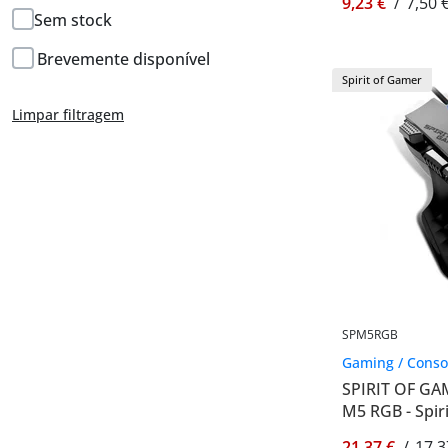
9,23 €
/
7,50 
Sem stock
Brevemente disponível
Spirit of Gamer
Limpar filtragem
SPM5RGB
Gaming / Conso
SPIRIT OF G
M5 RGB - Spi
21,37 €
/
17,3