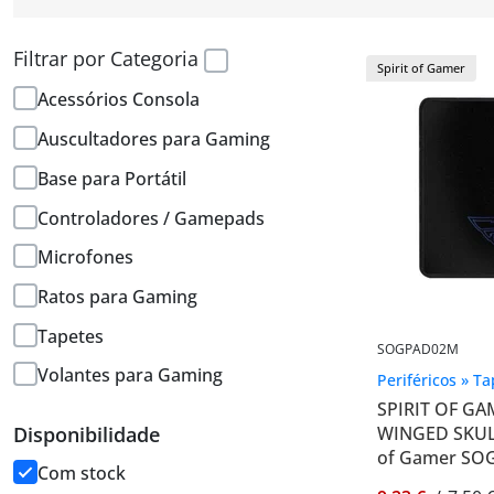
Filtrar por Categoria
Spirit of Gamer
Acessórios Consola
Auscultadores para Gaming
Base para Portátil
Controladores / Gamepads
Microfones
Ratos para Gaming
Tapetes
SOGPAD02M
Volantes para Gaming
Periféricos » T
SPIRIT OF G
WINGED SKULL
Disponibilidade
of Gamer SO
Com stock