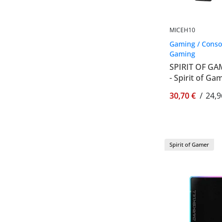
MICEH10
Gaming / Conso
Gaming
SPIRIT OF GA
- Spirit of G
30,70 €
/
24,9
Spirit of Gamer