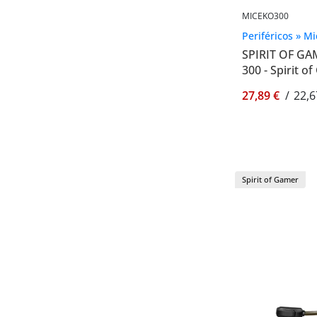
MICEKO300
Periféricos » M
SPIRIT OF G
300 - Spirit 
27,89 €
/
22,6
Spirit of Gamer