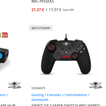
MIC-PH3XXS
21,37 €
/
17,37 €
Sem IVA
Spirit of Gamer
SOGWGPS
res /
Gaming / Consolas » Controladores /
Gamepads
GAME HUB
SPIRIT OF GAMER SWITCH PRO WIRED