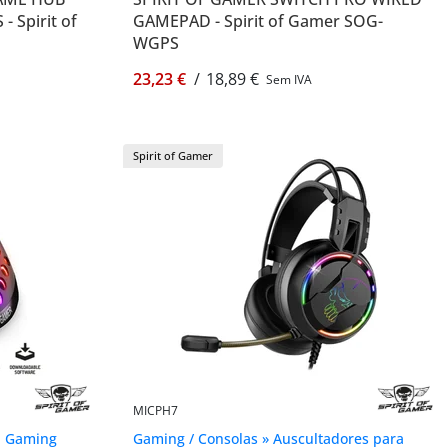
 Spirit of
GAMEPAD - Spirit of Gamer SOG-
WGPS
23,23 €
/
18,89 €
Sem IVA
Spirit of Gamer
MICPH7
a Gaming
Gaming / Consolas » Auscultadores para