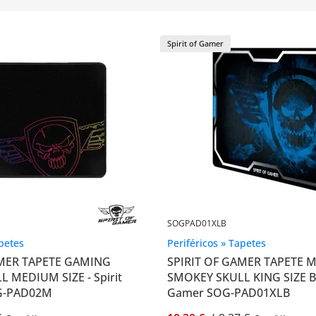
Spirit of Gamer
SOGPAD01XLB
apetes
Periféricos » Tapetes
AMER TAPETE GAMING
SPIRIT OF GAMER TAPETE
 MEDIUM SIZE - Spirit
SMOKEY SKULL KING SIZE B -
G-PAD02M
Gamer SOG-PAD01XLB