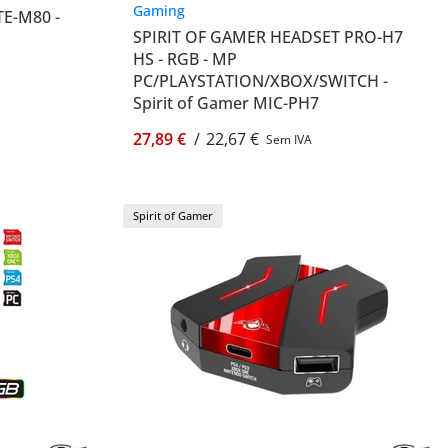
Gaming
TE-M80 -
SPIRIT OF GAMER HEADSET PRO-H7
HS - RGB - MP
PC/PLAYSTATION/XBOX/SWITCH -
Spirit of Gamer MIC-PH7
27,89 €
/
22,67 €
Sem IVA
Spirit of Gamer