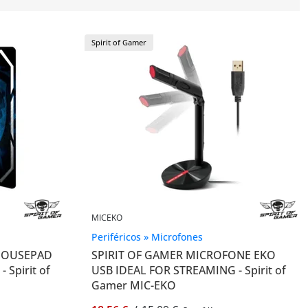
Spirit of Gamer
MICEKO
Periféricos » Microfones
 MOUSEPAD
SPIRIT OF GAMER MICROFONE EKO
 Spirit of
USB IDEAL FOR STREAMING - Spirit of
Gamer MIC-EKO