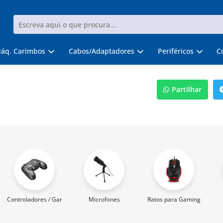
áq. Carimbos
Cabos/Adaptadores
Periféricos
C
Partilhar
Controladores / Gamepads
Microfones
Ratos para Gaming