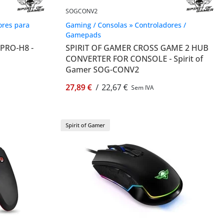
SOGCONV2
ores para
Gaming / Consolas » Controladores /
Gamepads
PRO-H8 -
SPIRIT OF GAMER CROSS GAME 2 HUB
CONVERTER FOR CONSOLE - Spirit of
Gamer SOG-CONV2
27,89 €
/
22,67 €
Sem IVA
Spirit of Gamer