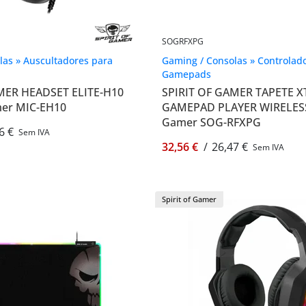
SOGRFXPG
las » Auscultadores para
Gaming / Consolas » Controlado
Gamepads
MER HEADSET ELITE-H10
SPIRIT OF GAMER TAPETE 
amer MIC-EH10
GAMEPAD PLAYER WIRELESS -
Gamer SOG-RFXPG
6 €
Sem IVA
32,56 €
/
26,47 €
Sem IVA
Spirit of Gamer