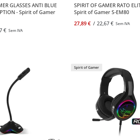
MER GLASSES ANTI BLUE
SPIRIT OF GAMER RATO ELI
TION - Spirit of Gamer
Spirit of Gamer S-EM80
27,89 €
/
22,67 €
Sem IVA
7 €
Sem IVA
Spirit of Gamer