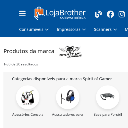
Consumíveis
Impressoras
Scanners
M
Produtos da marca
1-30 de 30 resultados
Categorias disponíveis para a marca Spirit of Gamer
Acessórios Consola
Auscultadores para Gaming
Base para Portátil