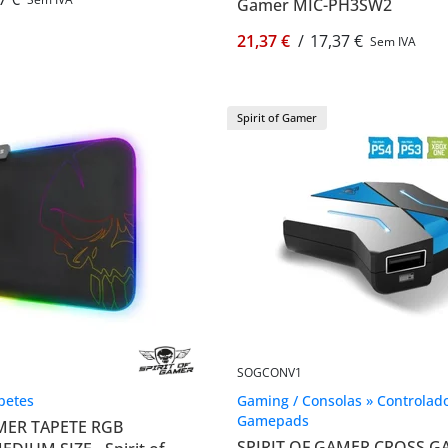
Gamer MIC-PH3SW2
21,37 €
/
17,37 €
Sem IVA
Spirit of Gamer
SOGCONV1
apetes
Gaming / Consolas » Controlado
Gamepads
MER TAPETE RGB
SPIRIT OF GAMER CROSS 