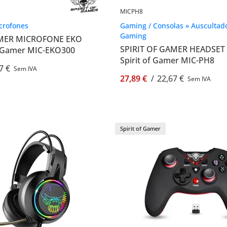
MICPH8
icrofones
Gaming / Consolas » Auscultad
Gaming
AMER MICROFONE EKO
SPIRIT OF GAMER HEADSET 
of Gamer MIC-EKO300
Spirit of Gamer MIC-PH8
7 €
Sem IVA
27,89 €
/
22,67 €
Sem IVA
Spirit of Gamer