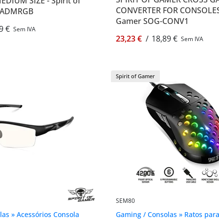
IUM SIZE - Spirit of
CONVERTER FOR CONSOLES -
PADMRGB
Gamer SOG-CONV1
9 €
Sem IVA
23,23 €
/
18,89 €
Sem IVA
Spirit of Gamer
SEM80
as » Acessórios Consola
Gaming / Consolas » Ratos par