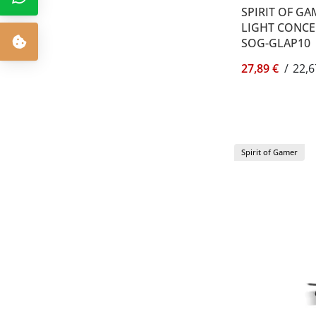
SPIRIT OF GA
LIGHT CONCEP
SOG-GLAP10
27,89 €
/
22,6
Spirit of Gamer