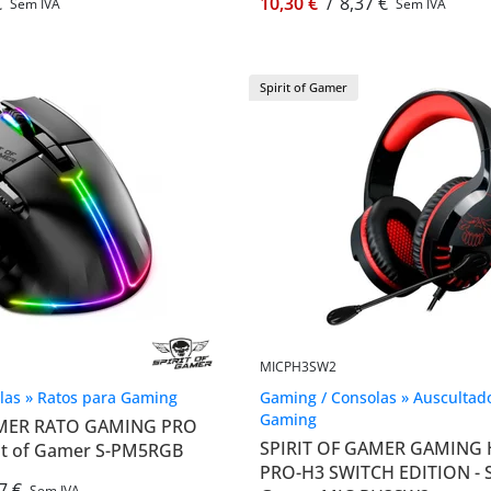
€
10,30 €
/
8,37 €
Sem IVA
Sem IVA
Spirit of Gamer
MICPH3SW2
las » Ratos para Gaming
Gaming / Consolas » Auscultad
Gaming
AMER RATO GAMING PRO
SPIRIT OF GAMER GAMING
rit of Gamer S-PM5RGB
PRO-H3 SWITCH EDITION - Sp
7 €
Sem IVA