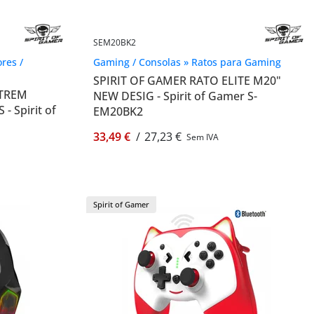
SEM20BK2
res /
Gaming / Consolas » Ratos para Gaming
SPIRIT OF GAMER RATO ELITE M20"
XTREM
NEW DESIG - Spirit of Gamer S-
 Spirit of
EM20BK2
33,49 €
/
27,23 €
Sem IVA
Spirit of Gamer