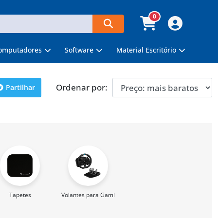
0
omputadores
Software
Material Escritório
Ordenar por:
Partilhar
Tapetes
Volantes para Gaming