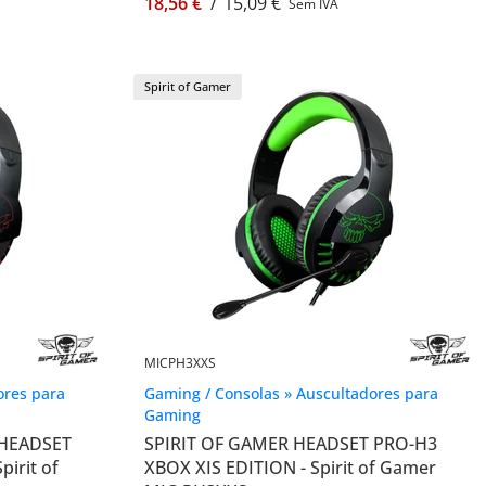
18,56 €
/
15,09 €
Sem IVA
Spirit of Gamer
MICPH3XXS
ores para
Gaming / Consolas » Auscultadores para
Gaming
 HEADSET
SPIRIT OF GAMER HEADSET PRO-H3
irit of
XBOX XIS EDITION - Spirit of Gamer