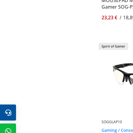
MOUSEPAD MED
Gamer SOG-
23,23 €
/
18,8
Spirit of Gamer
SOGGLAP10
Gaming / Consol