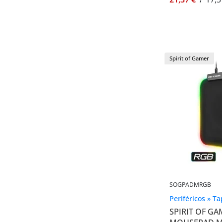
Spirit of Gamer
SOGPADMRGB
Periféricos » T
SPIRIT OF GA